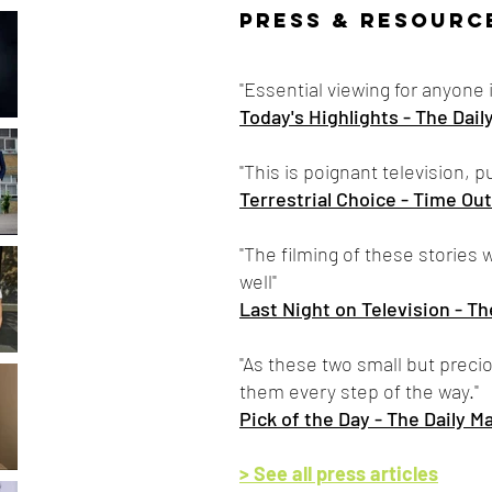
PRESS & RESOURC
"Essential viewing for anyone 
Today's Highlights - The Dail
"This is poignant television, 
Terrestrial Choice - Time Out
"The filming of these storie
well"
Last Night on Television - Th
"As these two small but preciou
them every step of the way."
Pick of the Day - The Daily Ma
> See all press articles