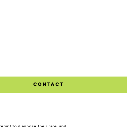
contact
ttempt to diagnose their rare, and