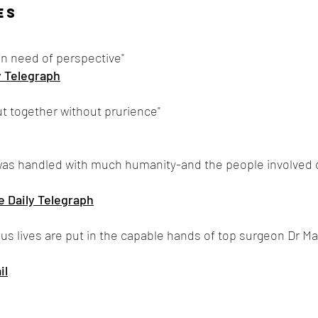
ES
in need of perspective"
y Telegraph
put together without prurience"
s was handled with much humanity-and the people involved
e Daily Telegraph
s lives are put in the capable hands of top surgeon Dr Marti
il