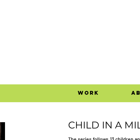
work
a
CHILD IN A MI
The series follows 13 children a