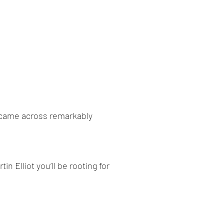
 came across remarkably
n Elliot you’ll be rooting for