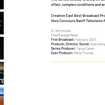
often, complex conditions and w
Creative East Best Broadcast Pr
Hors Concours Banff Television 
6 x 48 minutes
Five/Granada Media
First Broadcast:
February, 2007
Producer, Director, Sound:
Kate Hampe
Series Producer:
Tanya Cohen
Exec Producer:
Marie Thomas