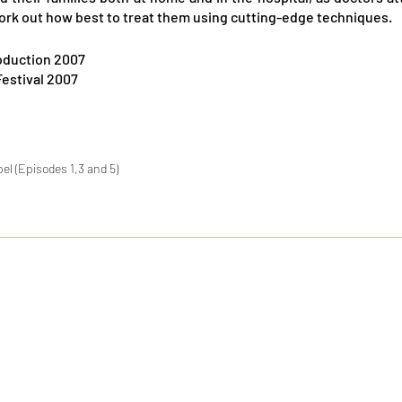
ork out how best to treat them using cutting-edge techniques.
oduction 2007
Festival 2007
l (Episodes 1,3 and 5)