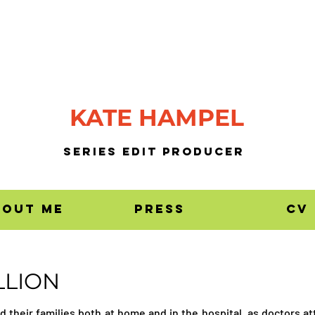
KATE HAMPEL
SERIES EDIT PrODUCER
bout me
press
CV
LLION
nd their families both at home and in the hospital, as doctors a