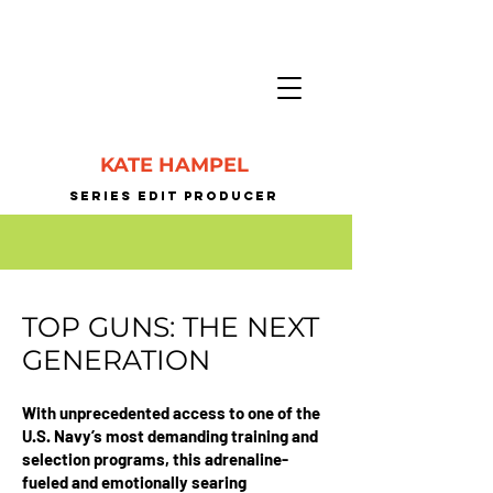
KATE HAMPEL
SERIES EDIT PrODUCER
TOP GUNS: THE NEXT
GENERATION
With unprecedented access to one of the
U.S. Navy’s most demanding training and
selection programs, this adrenaline-
fueled and emotionally searing