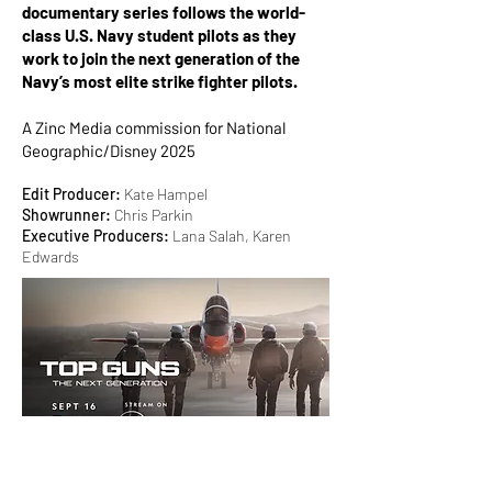
documentary series follows the world-
class U.S. Navy student pilots as they
work to join the next generation of the
Navy’s most elite strike fighter pilots.
A Zinc Media commission for National
Geographic/Disney 2025
Edit Producer:
Kate Hampel
Showrunner:
Chris Parkin
Executive Producers:
Lana Salah, Karen
Edwards